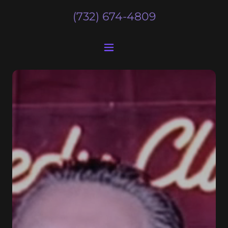
(732) 674-4809