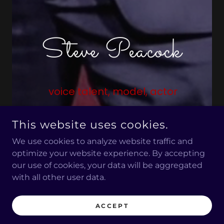
Steve Peacock
voice talent, model, actor
This website uses cookies.
CALL
ABOUT STEVE
We use cookies to analyze website traffic and
optimize your website experience. By accepting
our use of cookies, your data will be aggregated
with all other user data.
WHAT'S NEW?
ACCEPT